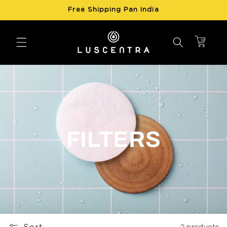
Skip to
Free Shipping Pan India
content
Cart
FILTERS