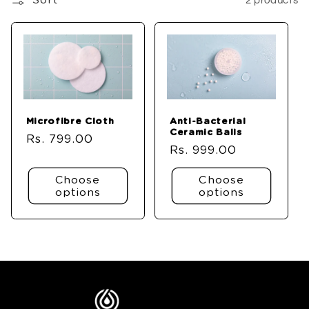
Sort
2 products
Microfibre Cloth
Anti-Bacterial
Ceramic Balls
Regular
Rs. 799.00
Regular
Rs. 999.00
price
price
Choose
Choose
options
options