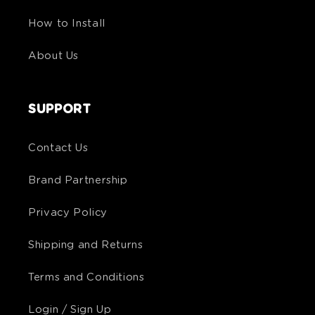
How to Install
About Us
SUPPORT
Contact Us
Brand Partnership
Privacy Policy
Shipping and Returns
Terms and Conditions
Login / Sign Up