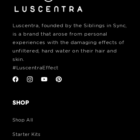
Luscentra, founded by the Siblings in Sync,
is a brand that arose from personal
experiences with the damaging effects of
unfiltered, hard water on their hair and
skin.
#LuscentraEffect
Facebook
Instagram
YouTube
Pinterest
SHOP
Shop All
Starter Kits