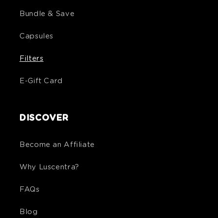
Bundle & Save
Capsules
Filters
E-Gift Card
DISCOVER
Become an Affiliate
Why Luscentra?
FAQs
Blog